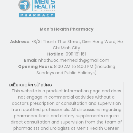
Men’s Health Pharmacy
Address
: 7B/31 Thanh Thai Street, Dien Hong Ward, Ho
Chi Minh City
Hotline
: 0911 161 161
Email
: nhathuoc.menhealth@gmail.com
Opening Hours
: 8:00 AM to 8:00 PM (Including
Sundays and Public Holidays)
ĐIỀU KHOẢN SỬ DỤNG
This website is a product information page and does
not engage in commercial activities without a
doctor’s prescription or consultation and supervision
from qualified professionals. All discussions regarding
pharmaceuticals and dietary supplements require
direct consultation and supervision from the team of
pharmacists and urologists at Men’s Health Center.