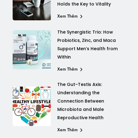
Holds the Key to Vitality
Xem Thêm
The Synergistic Trio: How
Probiotics, Zinc, and Maca
Support Men’s Health from
Within
Xem Thêm
The Gut–Testis Axis:
Understanding the
Connection Between
Microbiota and Male
Reproductive Health
Xem Thêm