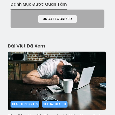
Danh Mục Được Quan Tâm
UNCATEGORIZED
Bài Viết Đã Xem
HEALTH INSIGHTS
SEXUAL HEALTH