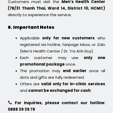
Customers must visit the
Men’s Health Center
(7B/31 Thanh Thai, Ward 14, District 10, HCMC)
directly to experience the service.
6. Important Notes
Applicable
only for new customers
who
registered via hotline, fanpage inbox, or Zalo
(Men’s Health Center / Dr. Tra Anh Duy).
Each customer may use
only one
promotional package
once.
The promotion may
end earlier
once all
slots and gifts are fully redeemed.
Offers are
valid only for in-clinic services
and
cannot be exchanged for cash
.
For inquiries, please contact our hotline:
0888 39 39 79