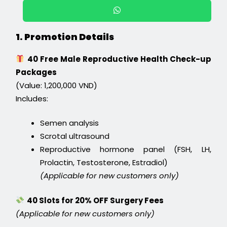
1. Promotion Details
40 Free Male Reproductive Health Check-up
Packages
(Value: 1,200,000 VND)
Includes:
Semen analysis
Scrotal ultrasound
Reproductive hormone panel (FSH, LH,
Prolactin, Testosterone, Estradiol)
(Applicable for new customers only)
40 Slots for 20% OFF Surgery Fees
(Applicable for new customers only)