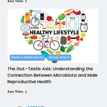
Xem Thêm
SEMEN & SPERM HEALTH
SEXUAL HEALTH
The Gut–Testis Axis: Understanding the
Connection Between Microbiota and Male
Reproductive Health
Xem Thêm