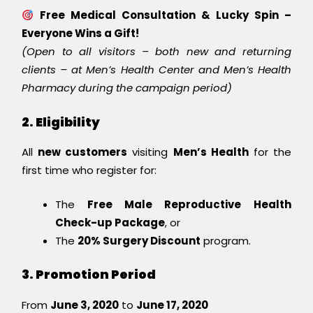
Free Medical Consultation & Lucky Spin –
Everyone Wins a Gift!
(Open to all visitors – both new and returning
clients – at Men’s Health Center and Men’s Health
Pharmacy during the campaign period)
2. Eligibility
All
new customers
visiting
Men’s Health
for the
first time who register for:
The
Free Male Reproductive Health
Check-up Package
, or
The
20% Surgery Discount
program.
3. Promotion Period
From
June 3, 2020
to
June 17, 2020