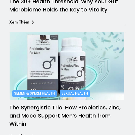
The 30+ Health Threshold: Why Your Gut
Microbiome Holds the Key to Vitality
Xem Thêm
SEMEN & SPERM HEALTH
SEXUAL HEALTH
The Synergistic Trio: How Probiotics, Zinc,
and Maca Support Men’s Health from
Within