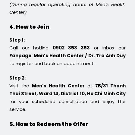
(During regular operating hours of Men’s Health
Center)
4. How to Join
Step 1:
Call our hotline
0902 353 353
or inbox our
Fanpage: Men’s Health Center / Dr. Tra Anh Duy
to register and book an appointment.
Step 2:
Visit the
Men’s Health Center
at
7B/31 Thanh
Thai Street, Ward 14, District 10, Ho Chi Minh City
for your scheduled consultation and enjoy the
service.
5. How to Redeem the Offer