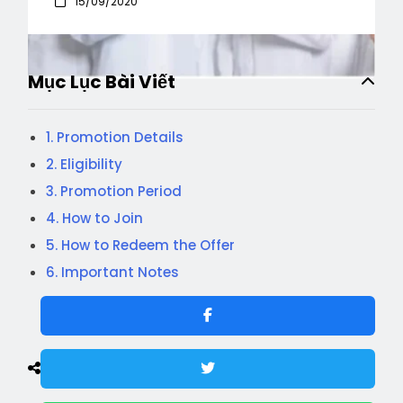
15/09/2020
Mục Lục Bài Viết
1. Promotion Details
2. Eligibility
3. Promotion Period
4. How to Join
5. How to Redeem the Offer
6. Important Notes