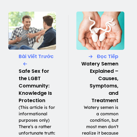
Bài Viết Trước
Đọc Tiếp
Watery Semen
Safe Sex for
Explained –
the LGBT
Causes,
Community:
Symptoms,
Knowledge Is
and
Protection
Treatment
(This article is for
Watery semen is
informational
a common
purposes only)
condition, but
There’s a rather
most men don’t
unfortunate truth:
realize it because