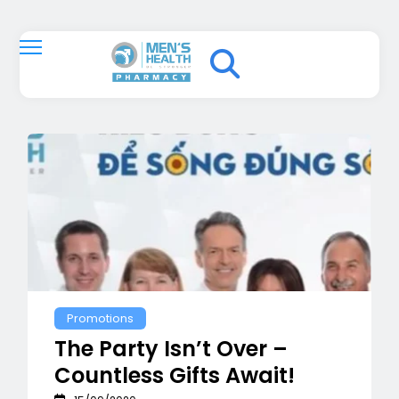
Promotions
The Party Isn’t Over –
Countless Gifts Await!