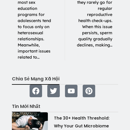
most sex
they rarely go for
education
regular
programs for
reproductive
adolescents tend
health check-ups.
to focus only on
When this issue
heterosexual
persists, sperm
relationships.
quality gradually
Meanwhile,
declines, making…
important issues
related to…
Chia Sẻ Mạng Xã Hội
Tin Mới Nhất
The 30+ Health Threshold:
Why Your Gut Microbiome