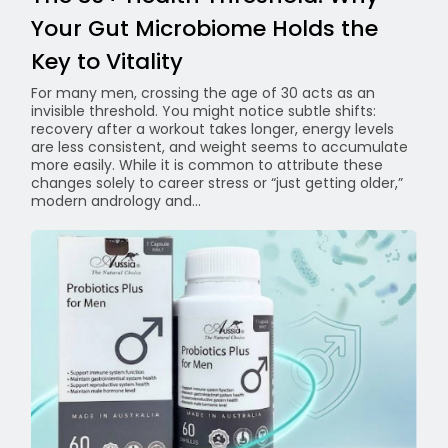
Your Gut Microbiome Holds the
Key to Vitality
For many men, crossing the age of 30 acts as an
invisible threshold. You might notice subtle shifts:
recovery after a workout takes longer, energy levels
are less consistent, and weight seems to accumulate
more easily. While it is common to attribute these
changes solely to career stress or “just getting older,”
modern andrology and...