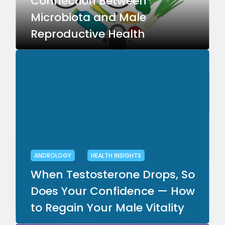
Connection Between
Microbiota and Male
Reproductive Health
ANDROLOGY
HEALTH INSIGHTS
When Testosterone Drops, So
Does Your Confidence — How
to Regain Your Male Vitality