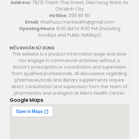
Address
: 7B/31 Thanh Thai Street, Dien Hong Ward, Ho
Chi Minh City
Hotline
: 0911 161 161
Email
: nhathuoc.menhealth@gmail.com
Opening Hours
: 8:00 AM to 8:00 PM (Including
Sundays and Public Holidays)
ĐIỀU KHOẢN SỬ DỤNG
This website is a product information page and does
not engage in commercial activities without a
doctor’s prescription or consultation and supervision
from qualified professionals. All discussions regarding
pharmaceuticals and dietary supplements require
direct consultation and supervision from the team of
pharmacists and urologists at Men’s Health Center.
Google Maps