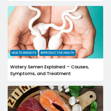
HEALTH INSIGHTS
REPRODUCTIVE HEALTH
Watery Semen Explained – Causes,
Symptoms, and Treatment