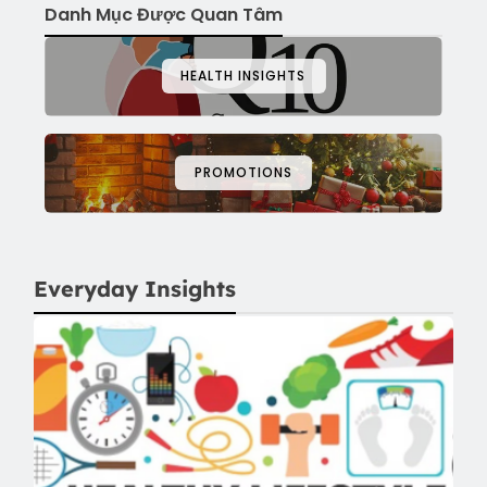
Danh Mục Được Quan Tâm
HEALTH INSIGHTS
PROMOTIONS
Everyday Insights