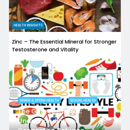
HEALTH INSIGHTS
Zinc – The Essential Mineral for Stronger
Testosterone and Vitality
SEMEN & SPERM HEALTH
SEXUAL HEALTH
The Gut–Testis Axis:
Understanding the