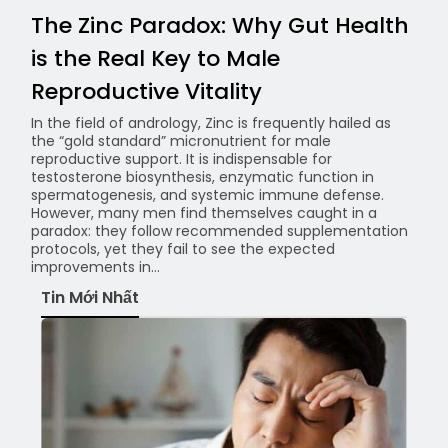
The Zinc Paradox: Why Gut Health
is the Real Key to Male
Reproductive Vitality
In the field of andrology, Zinc is frequently hailed as
the “gold standard” micronutrient for male
reproductive support. It is indispensable for
testosterone biosynthesis, enzymatic function in
spermatogenesis, and systemic immune defense.
However, many men find themselves caught in a
paradox: they follow recommended supplementation
protocols, yet they fail to see the expected
improvements in...
Tin Mới Nhất