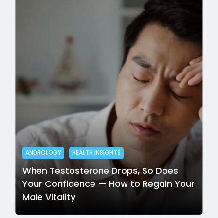
ANDROLOGY
HEALTH INSIGHTS
When Testosterone Drops, So Does
Your Confidence — How to Regain Your
Male Vitality