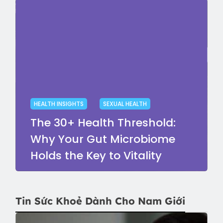
HEALTH INSIGHTS
SEXUAL HEALTH
The 30+ Health Threshold:
Why Your Gut Microbiome
Holds the Key to Vitality
Tin Sức Khoẻ Dành Cho Nam Giới