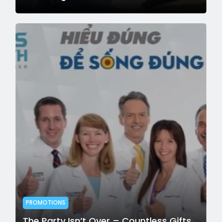
PROMOTIONS
The Party Isn’t Over – Countless Gifts