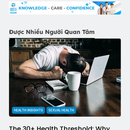
Được Nhiều Người Quan Tâm
HEALTH INSIGHTS
SEXUAL HEALTH
The 30+ Health Threshold: Why