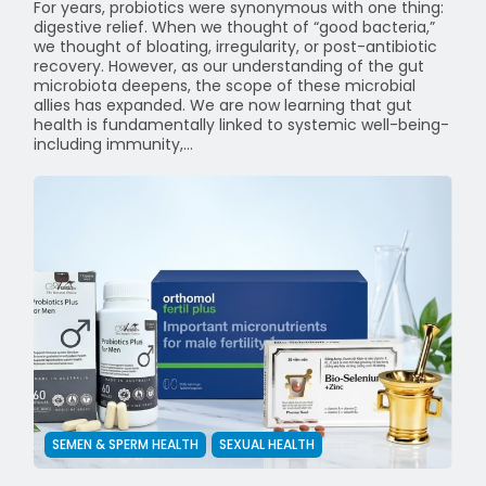
For years, probiotics were synonymous with one thing:
digestive relief. When we thought of “good bacteria,”
we thought of bloating, irregularity, or post-antibiotic
recovery. However, as our understanding of the gut
microbiota deepens, the scope of these microbial
allies has expanded. We are now learning that gut
health is fundamentally linked to systemic well-being-
including immunity,...
SEMEN & SPERM HEALTH
SEXUAL HEALTH