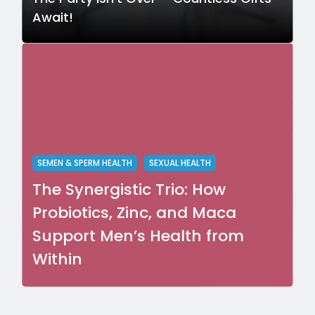
Await!
SEMEN & SPERM HEALTH
SEXUAL HEALTH
The Synergistic Trio: How
Probiotics, Zinc, and Maca
Support Men’s Health from
Within