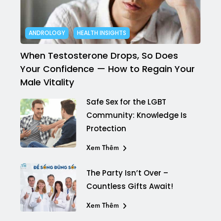
ANDROLOGY
HEALTH INSIGHTS
When Testosterone Drops, So Does
Your Confidence — How to Regain Your
Male Vitality
Safe Sex for the LGBT
Community: Knowledge Is
Protection
Xem Thêm
The Party Isn’t Over –
Countless Gifts Await!
Xem Thêm