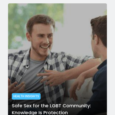
HEALTH INSIGHTS
Safe Sex for the LGBT Community:
Knowledge Is Protection