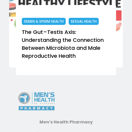
SEMEN & SPERM HEALTH
SEXUAL HEALTH
The Gut–Testis Axis:
T
Understanding the Connection
S
Between Microbiota and Male
f
Reproductive Health
Men’s Health Pharmacy