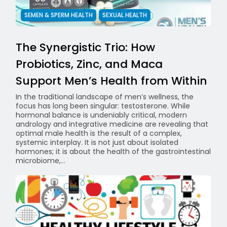
SEMEN & SPERM HEALTH
SEXUAL HEALTH
The Synergistic Trio: How
Probiotics, Zinc, and Maca
Support Men’s Health from Within
In the traditional landscape of men’s wellness, the
focus has long been singular: testosterone. While
hormonal balance is undeniably critical, modern
andrology and integrative medicine are revealing that
optimal male health is the result of a complex,
systemic interplay. It is not just about isolated
hormones; it is about the health of the gastrointestinal
microbiome,...