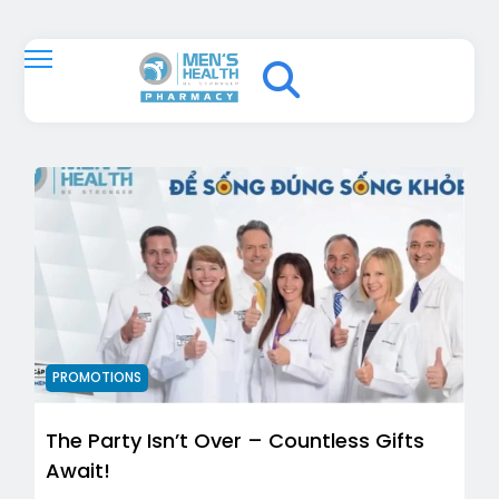
PROMOTIONS
The Party Isn’t Over – Countless Gifts
Await!