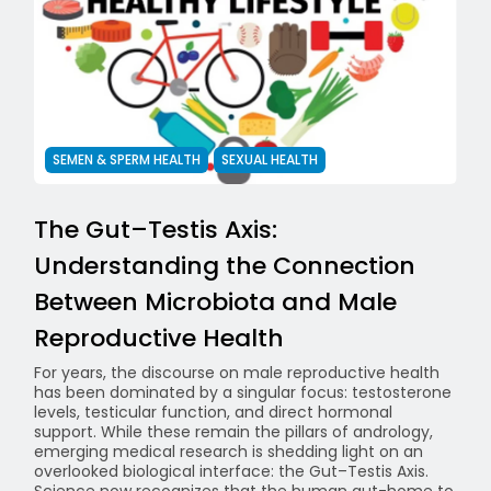
SEMEN & SPERM HEALTH
SEXUAL HEALTH
The Gut–Testis Axis:
Understanding the Connection
Between Microbiota and Male
Reproductive Health
For years, the discourse on male reproductive health
has been dominated by a singular focus: testosterone
levels, testicular function, and direct hormonal
support. While these remain the pillars of andrology,
emerging medical research is shedding light on an
overlooked biological interface: the Gut–Testis Axis.
Science now recognizes that the human gut-home to