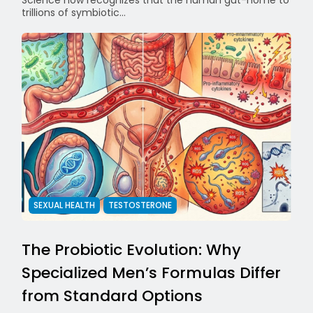
trillions of symbiotic...
SEXUAL HEALTH
TESTOSTERONE
The Probiotic Evolution: Why
Specialized Men’s Formulas Differ
from Standard Options