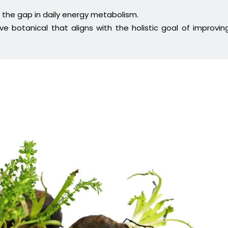
 the gap in daily energy metabolism.
e botanical that aligns with the holistic goal of improvin