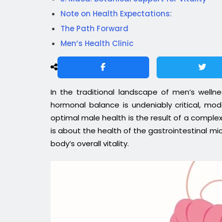
Note on Health Expectations:
The Path Forward
Men’s Health Clinic
In the traditional landscape of men’s welln
hormonal balance is undeniably critical, mo
optimal male health is the result of a complex,
is about the health of the gastrointestinal mi
body’s overall vitality.