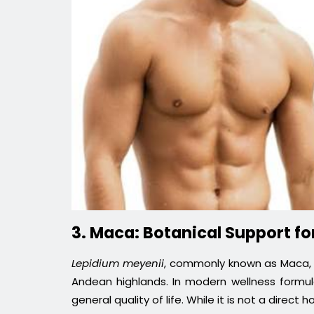
3. Maca: Botanical Support for
Lepidium meyenii
, commonly known as Maca, i
Andean highlands. In modern wellness formula
general quality of life. While it is not a direc