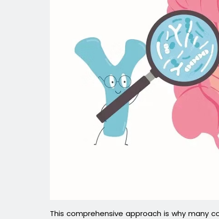
This comprehensive approach is why many con