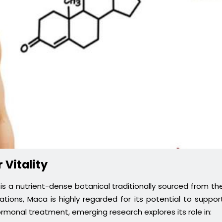
 Vitality
s a nutrient-dense botanical traditionally sourced from th
tions, Maca is highly regarded for its potential to suppor
t hormonal treatment, emerging research explores its role in: