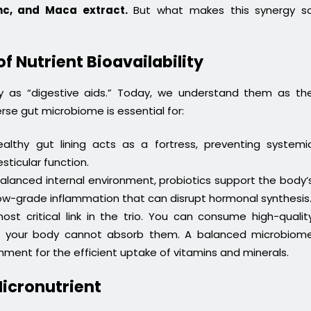
inc, and Maca extract.
But what makes this synergy s
of Nutrient Bioavailability
ely as “digestive aids.” Today, we understand them as th
rse gut microbiome is essential for:
lthy gut lining acts as a fortress, preventing systemi
ticular function.
alanced internal environment, probiotics support the body’
ow-grade inflammation that can disrupt hormonal synthesis
ost critical link in the trio. You can consume high-qualit
 if your body cannot absorb them. A balanced microbiom
ment for the efficient uptake of vitamins and minerals.
Micronutrient