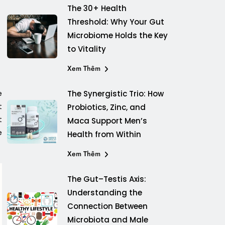
The 30+ Health
Threshold: Why Your Gut
Microbiome Holds the Key
to Vitality
Xem Thêm
e
The Synergistic Trio: How
t
Probiotics, Zinc, and
t
Maca Support Men’s
e
Health from Within
Xem Thêm
The Gut–Testis Axis:
Understanding the
Connection Between
Microbiota and Male