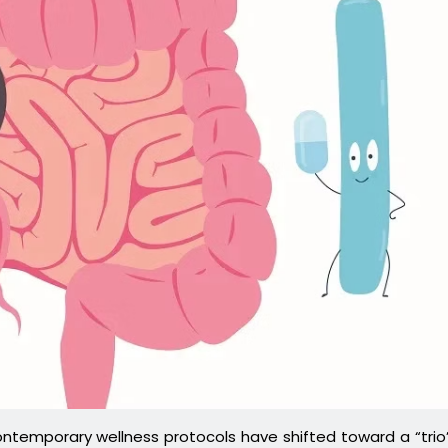
temporary wellness protocols have shifted toward a “trio