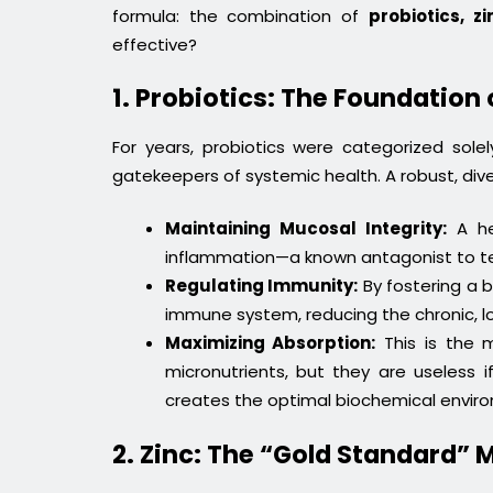
formula: the combination of
probiotics, z
effective?
1. Probiotics: The Foundation 
For years, probiotics were categorized sol
gatekeepers of systemic health. A robust, dive
Maintaining Mucosal Integrity:
A hea
inflammation—a known antagonist to tes
Regulating Immunity:
By fostering a b
immune system, reducing the chronic, l
Maximizing Absorption:
This is the m
micronutrients, but they are useless
creates the optimal biochemical environ
2. Zinc: The “Gold Standard” 