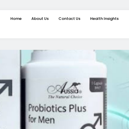
Home
About Us
Contact Us
Health Insights