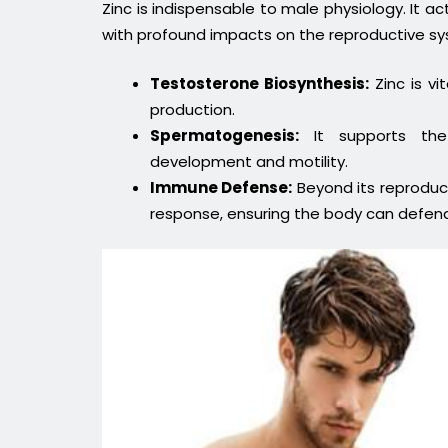
Zinc is indispensable to male physiology. It a
with profound impacts on the reproductive s
Testosterone Biosynthesis:
Zinc is vi
production.
Spermatogenesis:
It supports the
development and motility.
Immune Defense:
Beyond its reproduct
response, ensuring the body can defend