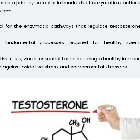
cts as a primary cofactor in hundreds of enzymatic reactions
ystem:
tal for the enzymatic pathways that regulate testosteron
 fundamental processes required for healthy sper
ive roles, zinc is essential for maintaining a healthy immun
 against oxidative stress and environmental stressors.