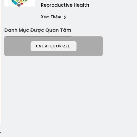
Reproductive Health
Xem Thêm
Danh Mục Được Quan Tâm
UNCATEGORIZED
”