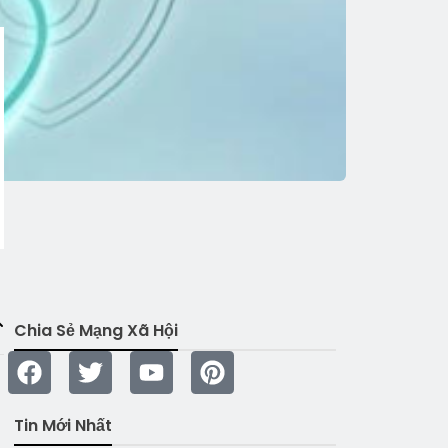
Chia Sẻ Mạng Xã Hội
Tin Mới Nhất