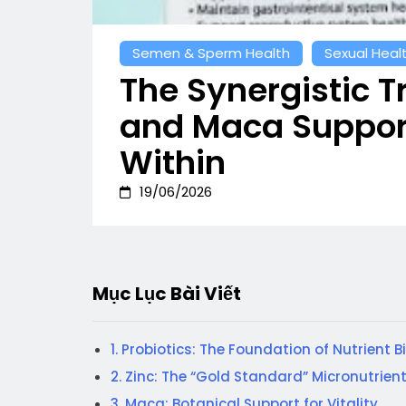
Semen & Sperm Health
Sexual Heal
The Synergistic Tr
and Maca Support
Within
19/06/2026
Mục Lục Bài Viết
1. Probiotics: The Foundation of Nutrient B
2. Zinc: The “Gold Standard” Micronutrien
3. Maca: Botanical Support for Vitality