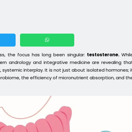
ess, the focus has long been singular:
testosterone.
Whil
dern andrology and integrative medicine are revealing tha
 systemic interplay. It is not just about isolated hormones; i
crobiome, the efficiency of micronutrient absorption, and th