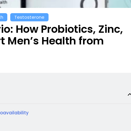
th
Testosterone
io: How Probiotics, Zinc,
 Men’s Health from
ioavailability
t