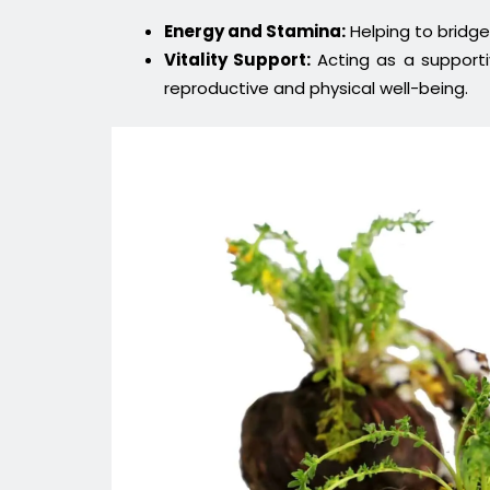
Energy and Stamina:
Helping to bridge
Vitality Support:
Acting as a supportiv
reproductive and physical well-being.