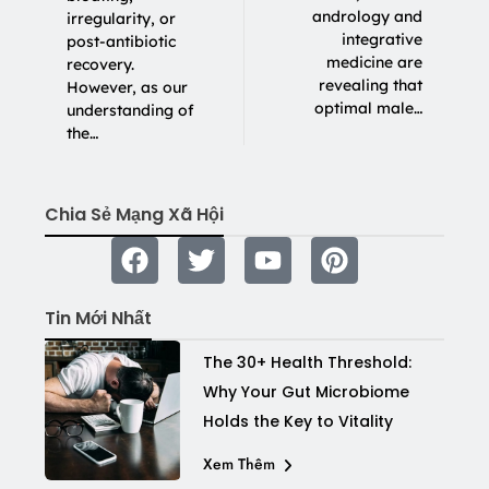
andrology and
irregularity, or
integrative
post-antibiotic
medicine are
recovery.
revealing that
However, as our
optimal male…
understanding of
the…
Chia Sẻ Mạng Xã Hội
Tin Mới Nhất
The 30+ Health Threshold:
Why Your Gut Microbiome
Holds the Key to Vitality
Xem Thêm