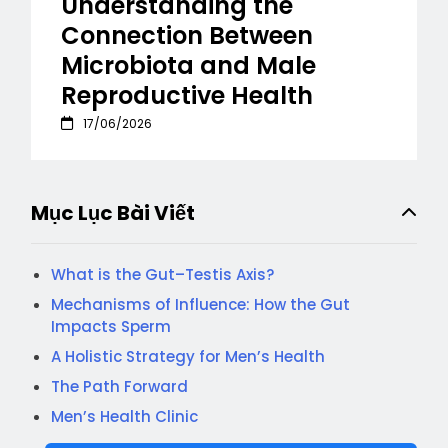
Understanding the
Connection Between
Microbiota and Male
Reproductive Health
17/06/2026
Mục Lục Bài Viết
What is the Gut–Testis Axis?
Mechanisms of Influence: How the Gut
Impacts Sperm
A Holistic Strategy for Men’s Health
The Path Forward
Men’s Health Clinic