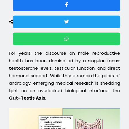
For years, the discourse on male reproductive
health has been dominated by a singular focus:
testosterone levels, testicular function, and direct
hormonal support. While these remain the pillars of
andrology, emerging medical research is shedding
light on an overlooked biological interface: the
Gut–Testis Axis
.