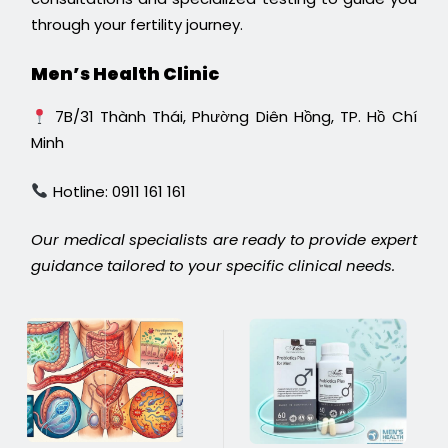
through your fertility journey.
Men’s Health Clinic
7B/31 Thành Thái, Phường Diên Hồng, TP. Hồ Chí
Minh
Hotline: 0911 161 161
Our medical specialists are ready to provide expert
guidance tailored to your specific clinical needs.