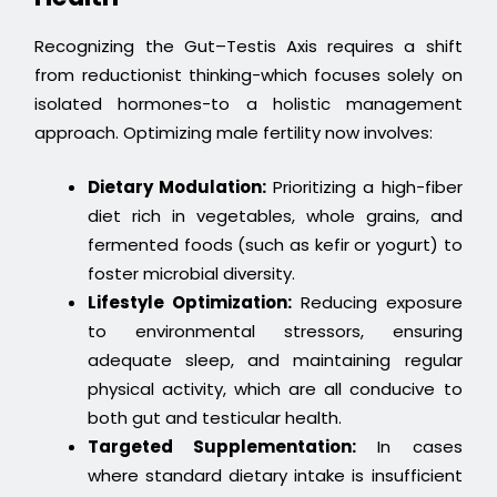
Recognizing the Gut–Testis Axis requires a shift
from reductionist thinking-which focuses solely on
isolated hormones-to a holistic management
approach. Optimizing male fertility now involves:
Dietary Modulation:
Prioritizing a high-fiber
diet rich in vegetables, whole grains, and
fermented foods (such as kefir or yogurt) to
foster microbial diversity.
Lifestyle Optimization:
Reducing exposure
to environmental stressors, ensuring
adequate sleep, and maintaining regular
physical activity, which are all conducive to
both gut and testicular health.
Targeted Supplementation:
In cases
where standard dietary intake is insufficient