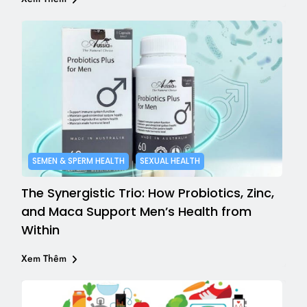
SEMEN & SPERM HEALTH
SEXUAL HEALTH
The Synergistic Trio: How Probiotics, Zinc,
and Maca Support Men’s Health from
Within
Xem Thêm