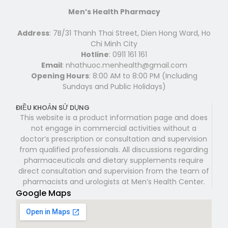
Men’s Health Pharmacy
Address
: 7B/31 Thanh Thai Street, Dien Hong Ward, Ho
Chi Minh City
Hotline
: 0911 161 161
Email
: nhathuoc.menhealth@gmail.com
Opening Hours
: 8:00 AM to 8:00 PM (Including
Sundays and Public Holidays)
ĐIỀU KHOẢN SỬ DỤNG
This website is a product information page and does
not engage in commercial activities without a
doctor’s prescription or consultation and supervision
from qualified professionals. All discussions regarding
pharmaceuticals and dietary supplements require
direct consultation and supervision from the team of
pharmacists and urologists at Men’s Health Center.
Google Maps