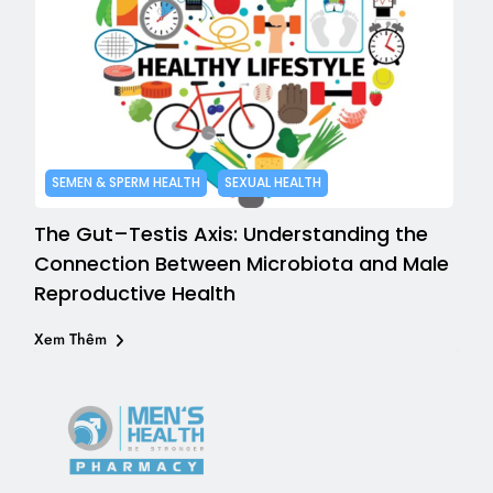
SEMEN & SPERM HEALTH
SEXUAL HEALTH
The Gut–Testis Axis: Understanding the
Connection Between Microbiota and Male
Reproductive Health
Xem Thêm