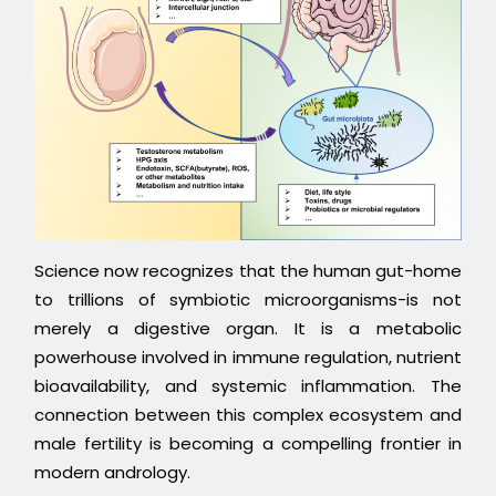
Science now recognizes that the human gut-home
to trillions of symbiotic microorganisms-is not
merely a digestive organ. It is a metabolic
powerhouse involved in immune regulation, nutrient
bioavailability, and systemic inflammation. The
connection between this complex ecosystem and
male fertility is becoming a compelling frontier in
modern andrology.