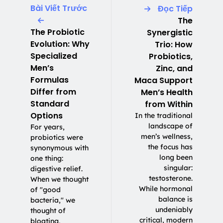
Bài Viết Trước
Đọc Tiếp
The
The Probiotic
Synergistic
Evolution: Why
Trio: How
Specialized
Probiotics,
Men’s
Zinc, and
Formulas
Maca Support
Differ from
Men’s Health
Standard
from Within
Options
In the traditional
landscape of
For years,
men’s wellness,
probiotics were
the focus has
synonymous with
long been
one thing:
singular:
digestive relief.
testosterone.
When we thought
While hormonal
of "good
balance is
bacteria," we
undeniably
thought of
critical, modern
bloating,