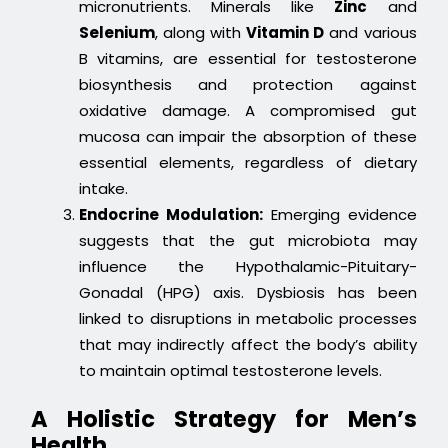
micronutrients. Minerals like
Zinc
and
Selenium
, along with
Vitamin D
and various
B vitamins, are essential for testosterone
biosynthesis and protection against
oxidative damage. A compromised gut
mucosa can impair the absorption of these
essential elements, regardless of dietary
intake.
Endocrine Modulation:
Emerging evidence
suggests that the gut microbiota may
influence the Hypothalamic-Pituitary-
Gonadal (HPG) axis. Dysbiosis has been
linked to disruptions in metabolic processes
that may indirectly affect the body’s ability
to maintain optimal testosterone levels.
A Holistic Strategy for Men’s
Health