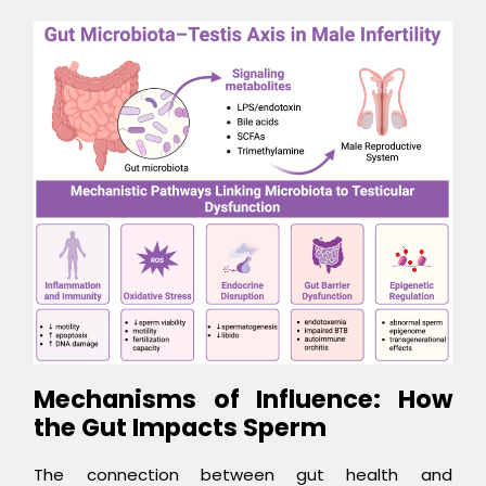
Mechanisms of Influence: How
the Gut Impacts Sperm
The connection between gut health and