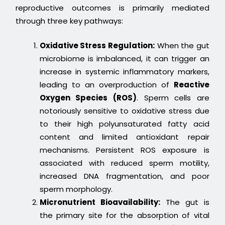
reproductive outcomes is primarily mediated
through three key pathways:
Oxidative Stress Regulation:
When the gut
microbiome is imbalanced, it can trigger an
increase in systemic inflammatory markers,
leading to an overproduction of
Reactive
Oxygen Species (ROS)
. Sperm cells are
notoriously sensitive to oxidative stress due
to their high polyunsaturated fatty acid
content and limited antioxidant repair
mechanisms. Persistent ROS exposure is
associated with reduced sperm motility,
increased DNA fragmentation, and poor
sperm morphology.
Micronutrient Bioavailability:
The gut is
the primary site for the absorption of vital