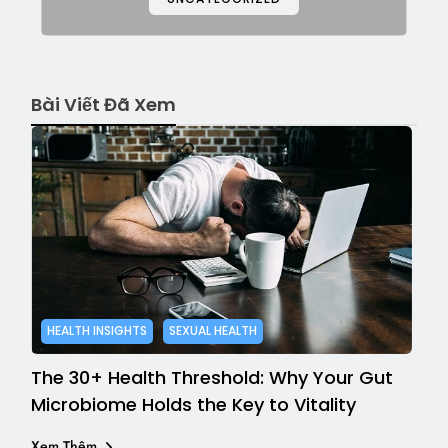
Bài Viết Đã Xem
HEALTH INSIGHTS
SEXUAL HEALTH
The 30+ Health Threshold: Why Your Gut
Microbiome Holds the Key to Vitality
Xem Thêm