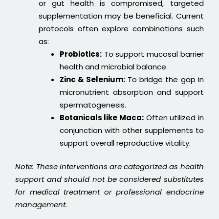
or gut health is compromised, targeted
supplementation may be beneficial. Current
protocols often explore combinations such
as:
Probiotics:
To support mucosal barrier
health and microbial balance.
Zinc & Selenium:
To bridge the gap in
micronutrient absorption and support
spermatogenesis.
Botanicals like Maca:
Often utilized in
conjunction with other supplements to
support overall reproductive vitality.
Note: These interventions are categorized as health
support and should not be considered substitutes
for medical treatment or professional endocrine
management.