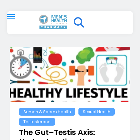
Semen & Sperm Health
Sexual Health
Testosterone
The Gut–Testis Axis: