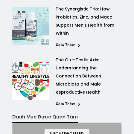
The Synergistic Trio: How
Probiotics, Zinc, and Maca
Support Men’s Health from
Within
Xem Thêm
The Gut–Testis Axis:
Understanding the
Connection Between
Microbiota and Male
Reproductive Health
Xem Thêm
Danh Mục Được Quan Tâm
UNCATEGORIZED