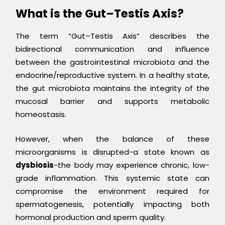
What is the Gut–Testis Axis?
The term “Gut–Testis Axis” describes the
bidirectional communication and influence
between the gastrointestinal microbiota and the
endocrine/reproductive system. In a healthy state,
the gut microbiota maintains the integrity of the
mucosal barrier and supports metabolic
homeostasis.
However, when the balance of these
microorganisms is disrupted-a state known as
dysbiosis
-the body may experience chronic, low-
grade inflammation. This systemic state can
compromise the environment required for
spermatogenesis, potentially impacting both
hormonal production and sperm quality.