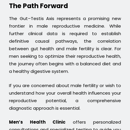
The Path Forward
The Gut–Testis Axis represents a promising new
frontier in male reproductive medicine. While
further clinical data is required to establish
definitive causal pathways, the correlation
between gut health and male fertility is clear. For
men seeking to optimize their reproductive health,
the journey often begins with a balanced diet and
a healthy digestive system.
If you are concerned about male fertility or wish to
understand how your overall health influences your
reproductive potential, a comprehensive
diagnostic approach is essential.
Men’s Health Clinic
offers personalized
consultations and specialized testing to guide you