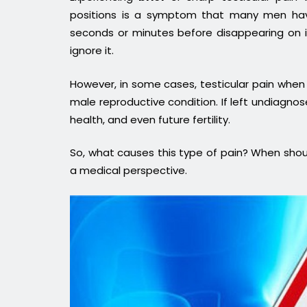
positions is a symptom that many men hav
seconds or minutes before disappearing on 
ignore it.
However, in some cases, testicular pain when 
male reproductive condition. If left undiagnose
health, and even future fertility.
So, what causes this type of pain? When shoul
a medical perspective.