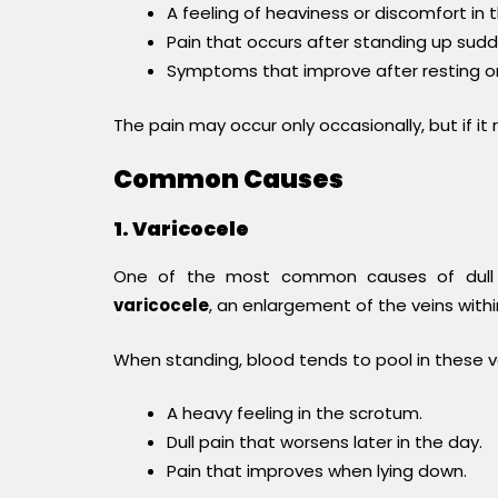
A feeling of heaviness or discomfort in
Pain that occurs after standing up sudd
Symptoms that improve after resting or
The pain may occur only occasionally, but if it 
Common Causes
1. Varicocele
One of the most common causes of dull ac
varicocele
, an enlargement of the veins with
When standing, blood tends to pool in these 
A heavy feeling in the scrotum.
Dull pain that worsens later in the day.
Pain that improves when lying down.