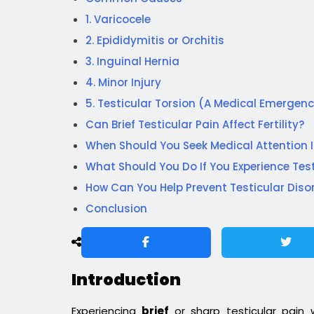
1. Varicocele
2. Epididymitis or Orchitis
3. Inguinal Hernia
4. Minor Injury
5. Testicular Torsion (A Medical Emergen
Can Brief Testicular Pain Affect Fertility?
When Should You Seek Medical Attention
What Should You Do If You Experience Test
How Can You Help Prevent Testicular Diso
Conclusion
Introduction
Experiencing
brief
or sharp testicular pain