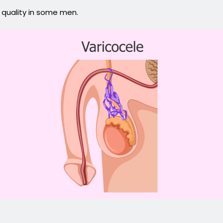
 quality in some men.