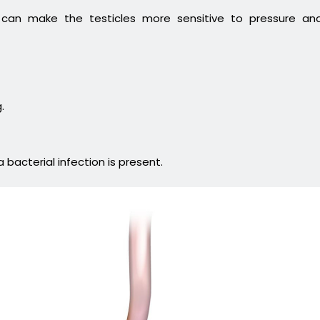
e can make the testicles more sensitive to pressure an
.
a bacterial infection is present.