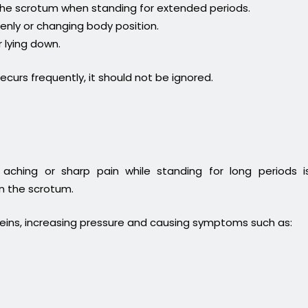
 the scrotum when standing for extended periods.
enly or changing body position.
 lying down.
recurs frequently, it should not be ignored.
hing or sharp pain while standing for long periods i
in the scrotum.
veins, increasing pressure and causing symptoms such as: