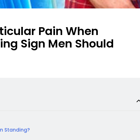
sticular Pain When
ing Sign Men Should
en Standing?