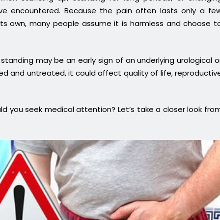
e encountered. Because the pain often lasts only a fe
its own, many people assume it is harmless and choose t
standing may be an early sign of an underlying urological o
d and untreated, it could affect quality of life, reproductiv
d you seek medical attention? Let’s take a closer look fro