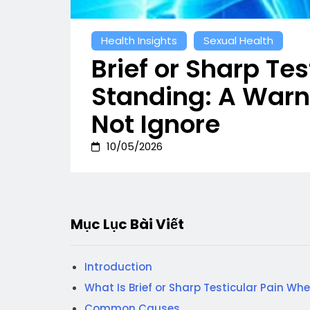
Health Insights
Sexual Health
Brief or Sharp Te
Standing: A Warn
Not Ignore
10/05/2026
Mục Lục Bài Viết
Introduction
What Is Brief or Sharp Testicular Pain Wh
Common Causes