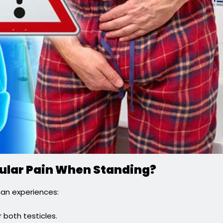
icular Pain When Standing?
man experiences:
r both testicles.