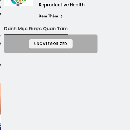
Reproductive Health
w
o
Xem Thêm
Danh Mục Được Quan Tâm
r
e
UNCATEGORIZED
m