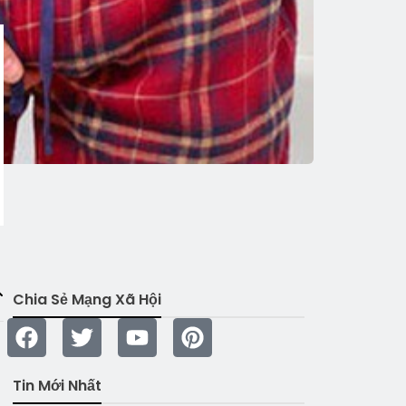
Chia Sẻ Mạng Xã Hội
Tin Mới Nhất