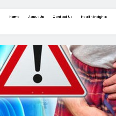
Home
About Us
Contact Us
Health Insights