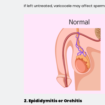
If left untreated, varicocele may affect sperm
2. Epididymitis or Orchitis