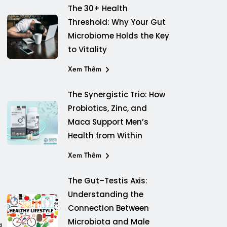
The 30+ Health
Threshold: Why Your Gut
Microbiome Holds the Key
to Vitality
Xem Thêm
The Synergistic Trio: How
Probiotics, Zinc, and
Maca Support Men’s
Health from Within
Xem Thêm
The Gut–Testis Axis:
Understanding the
Connection Between
Microbiota and Male
g