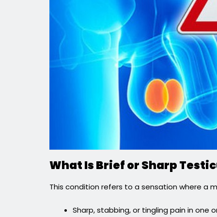
What Is Brief or Sharp Test
This condition refers to a sensation where a 
Sharp, stabbing, or tingling pain in one o