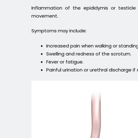
Inflammation of the epididymis or testicl
movement.
Symptoms may include:
Increased pain when walking or standing
Swelling and redness of the scrotum.
Fever or fatigue.
Painful urination or urethral discharge if 