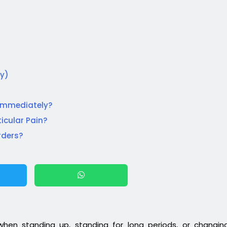
cy)
 Immediately?
icular Pain?
rders?
 when standing up, standing for long periods, or changin